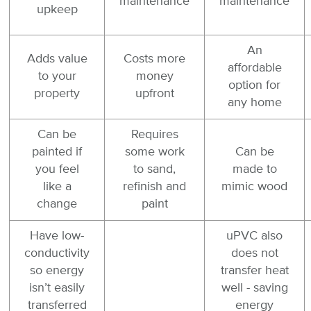
maintenance
maintenance
upkeep
An
Adds value
Costs more
affordable
to your
money
option for
property
upfront
any home
Can be
Requires
painted if
some work
Can be
you feel
to sand,
made to
like a
refinish and
mimic wood
change
paint
Have low-
uPVC also
conductivity
does not
so energy
transfer heat
isn’t easily
well - saving
transferred
energy