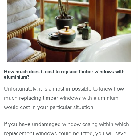
How much does it cost to replace timber windows with
aluminium?
Unfortunately, it is almost impossible to know how
much replacing timber windows with aluminium
would cost in your particular situation.
If you have undamaged window casing within which
replacement windows could be fitted, you will save