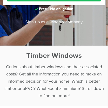
Free - No obligation
Sign up as a window company
Timber Windows
Curious about timber windows and their associated
costs? Get all the information you need to make an
informed decision for your home. Which is better,
timber or uPVC? What about aluminium? Scroll down
to find out more!