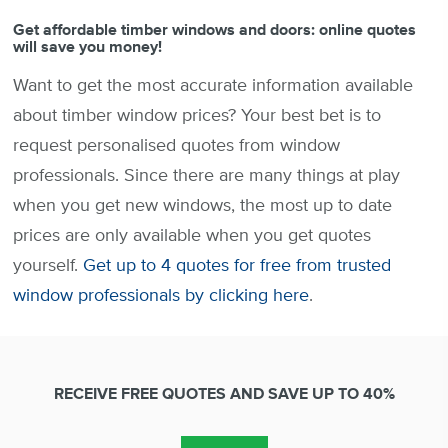
Get affordable timber windows and doors: online quotes
will save you money!
Want to get the most accurate information available
about timber window prices? Your best bet is to
request personalised quotes from window
professionals. Since there are many things at play
when you get new windows, the most up to date
prices are only available when you get quotes
yourself.
Get up to 4 quotes for free from trusted
window professionals by clicking here
.
RECEIVE FREE QUOTES AND SAVE UP TO 40%