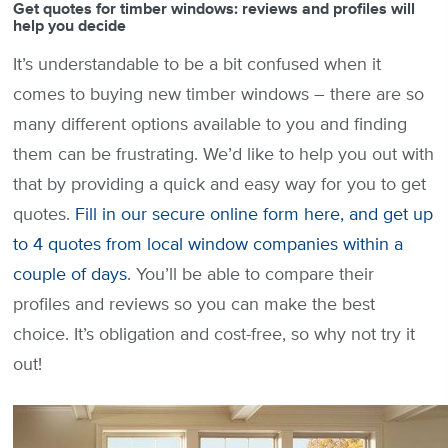
Get quotes for timber windows: reviews and profiles will
help you decide
It’s understandable to be a bit confused when it
comes to buying new timber windows – there are so
many different options available to you and finding
them can be frustrating. We’d like to help you out with
that by providing a quick and easy way for you to get
quotes.
Fill in our secure online form here, and get up
to 4 quotes from local window companies within a
couple of days
. You’ll be able to compare their
profiles and reviews so you can make the best
choice. It’s obligation and cost-free, so why not try it
out!