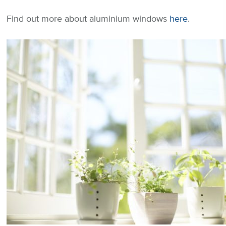
Find out more about aluminium windows
here
.