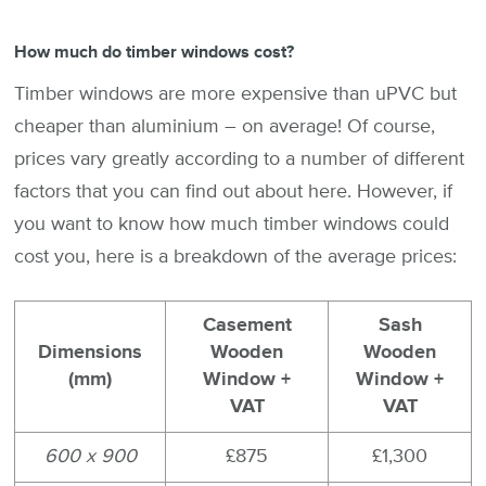
How much do timber windows cost?
Timber windows are more expensive than uPVC but
cheaper than aluminium – on average! Of course,
prices vary greatly according to a number of different
factors that you can find out about here. However, if
you want to know how much timber windows could
cost you, here is a breakdown of the average prices:
Casement
Sash
Dimensions
Wooden
Wooden
(mm)
Window +
Window +
VAT
VAT
600 x 900
£875
£1,300