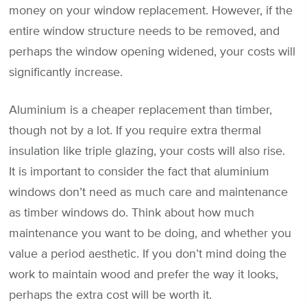
money on your window replacement. However, if the
entire window structure needs to be removed, and
perhaps the window opening widened, your costs will
significantly increase.
Aluminium is a cheaper replacement than timber,
though not by a lot. If you require extra thermal
insulation like triple glazing, your costs will also rise.
It is important to consider the fact that aluminium
windows don’t need as much care and maintenance
as timber windows do. Think about how much
maintenance you want to be doing, and whether you
value a period aesthetic. If you don’t mind doing the
work to maintain wood and prefer the way it looks,
perhaps the extra cost will be worth it.