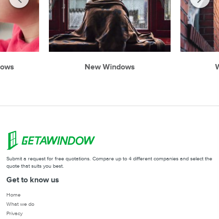
dows
New Windows
W
Submit a request for free quotations. Compare up to 4 different companies and select the
quote that suits you best.
Get to know us
Home
What we do
Privacy