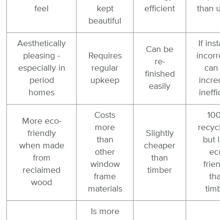
feel
kept
efficient
than 
beautiful
Aesthetically
If ins
Can be
pleasing -
Requires
incorr
re-
especially in
regular
can
finished
period
upkeep
incre
easily
homes
ineffi
Costs
10
More eco-
more
recyc
friendly
Slightly
than
but 
when made
cheaper
other
ec
from
than
window
frie
reclaimed
timber
frame
th
wood
materials
tim
Is more