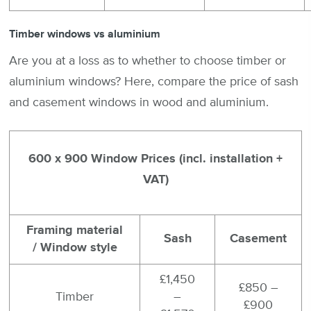
Timber windows vs aluminium
Are you at a loss as to whether to choose timber or
aluminium windows? Here, compare the price of sash
and casement windows in wood and aluminium.
600 x 900 Window Prices (incl. installation +
VAT)
Framing material
Sash
Casement
/ Window style
£1,450
£850 –
Timber
–
£900