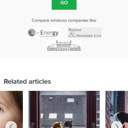
Compare windows companies like:
Related articles