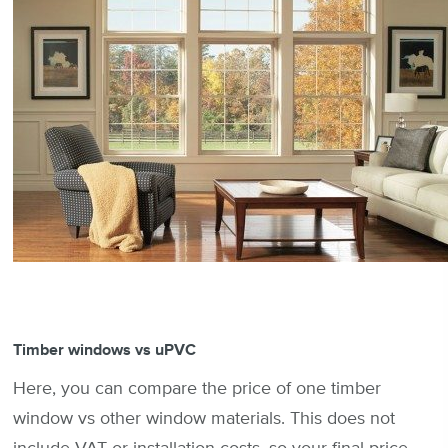
Timber windows vs uPVC
Here, you can compare the price of one timber
window vs other window materials. This does not