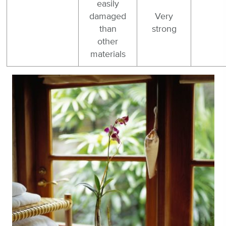
easily
damaged
Very
than
strong
other
materials