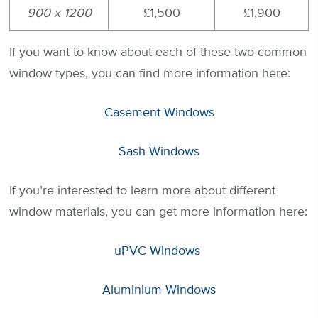
900 x 1200
£1,500
£1,900
If you want to know about each of these two common
window types, you can find more information here:
Casement Windows
Sash Windows
If you’re interested to learn more about different
window materials, you can get more information here:
uPVC Windows
Aluminium Windows