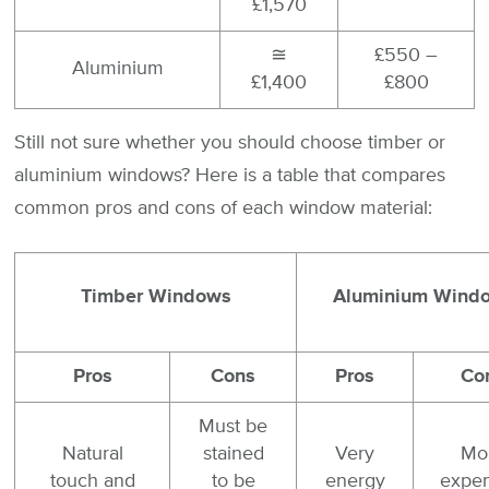
£1,570
≅
£550 –
Aluminium
£1,400
£800
Still not sure whether you should choose timber or
aluminium windows? Here is a table that compares
common pros and cons of each window material:
Timber Windows
Aluminium Wind
Pros
Cons
Pros
Co
Must be
Natural
stained
Very
Mo
touch and
to be
energy
expen