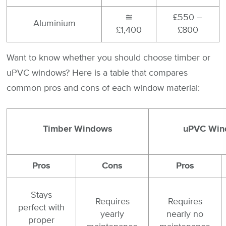
≅
£550 –
Aluminium
£1,400
£800
Want to know whether you should choose timber or
uPVC windows? Here is a table that compares
common pros and cons of each window material:
Timber Windows
uPVC Win
Pros
Cons
Pros
Stays
Requires
Requires
perfect with
yearly
nearly no
proper