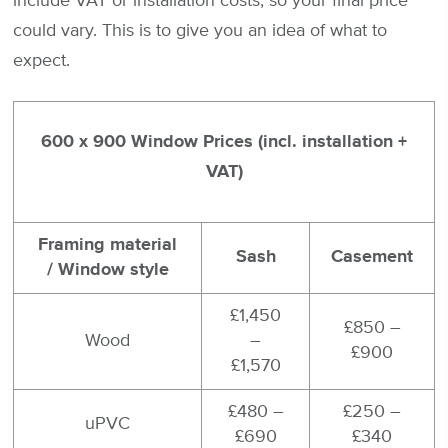
include VAT or installation costs, so your final price
could vary. This is to give you an idea of what to
expect.
600 x 900 Window Prices (incl. installation +
VAT)
Framing material
Sash
Casement
/ Window style
£1,450
£850 –
Wood
–
£900
£1,570
£480 –
£250 –
uPVC
£690
£340