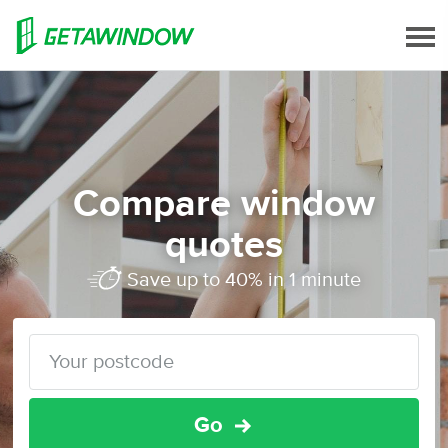
Compare window
quotes
Save up to 40% in 1 minute
Go