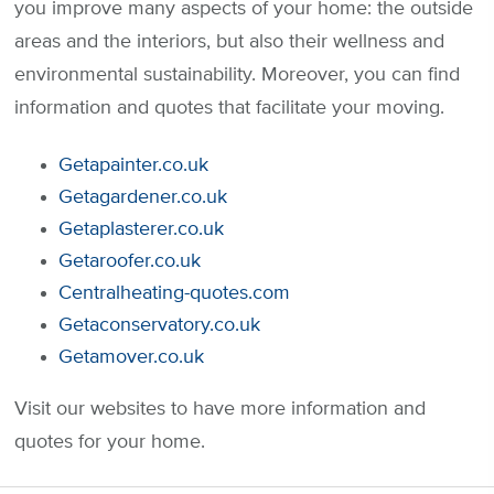
you improve many aspects of your home: the outside
areas and the interiors, but also their wellness and
environmental sustainability. Moreover, you can find
information and quotes that facilitate your moving.
Getapainter.co.uk
Getagardener.co.uk
Getaplasterer.co.uk
Getaroofer.co.uk
Centralheating-quotes.com
Getaconservatory.co.uk
Getamover.co.uk
Visit our websites to have more information and
quotes for your home.