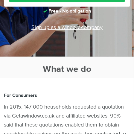
Free - No obligation
Sign up as a window company
What we do
For Consumers
In 2015, 147 000 households requested a quotation
via Getawindow.co.uk and affiliated websites. 90%
said that these quotations enabled them to obtain
considerable savings on the work they contracted to