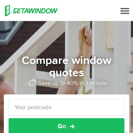
Compare window
quotes
Save up to 40% in 1 minute
Go