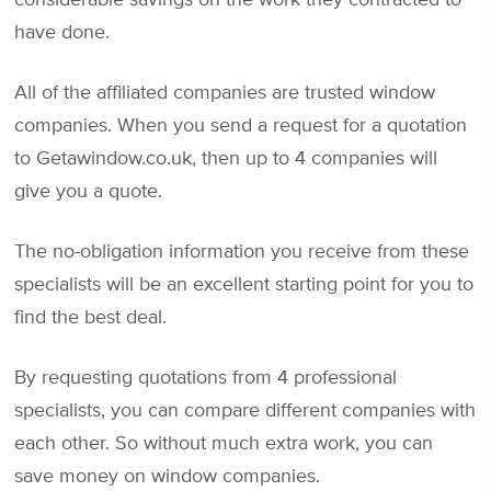
have done.
All of the affiliated companies are trusted window
companies. When you send a request for a quotation
to Getawindow.co.uk, then up to 4 companies will
give you a quote.
The no-obligation information you receive from these
specialists will be an excellent starting point for you to
find the best deal.
By requesting quotations from 4 professional
specialists, you can compare different companies with
each other. So without much extra work, you can
save money on window companies.