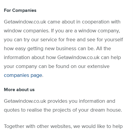
For Companies
Getawindow.co.uk came about in cooperation with
window companies. If you are a window company,
you can try our service for free and see for yourself
how easy getting new business can be. All the
information about how Getawindow.co.uk can help
your company can be found on our extensive
companies page
.
More about us
Getawindow.co.uk provides you information and
quotes to realise the projects of your dream house.
Together with other websites, we would like to help